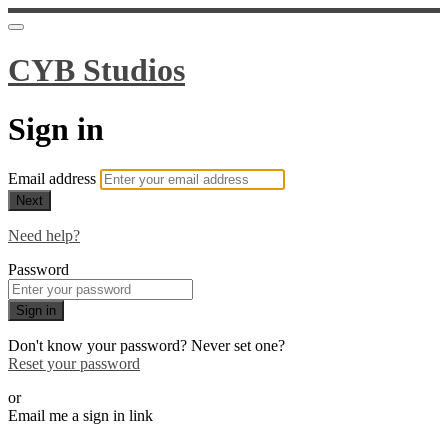
CYB Studios
Sign in
Email address
Next
Need help?
Password
Sign in
Don't know your password? Never set one?
Reset your password
or
Email me a sign in link