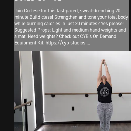
Join Corlese for this fast-paced, sweat-drenching 20
minute Build class! Strengthen and tone your total body
while burning calories in just 20 minutes? Yes please!
Suggested Props: Light and medium hand weights and
a mat. Need weights? Check out CYB's On Demand
Equipment Kit: https://cyb-studios....