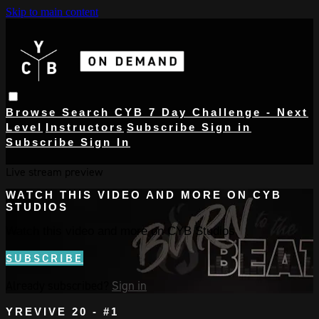
Skip to main content
Browse
Search
CYB 7 Day Challenge - Next
Level
Instructors
Subscribe
Sign in
Subscribe
Sign In
Live stream preview
WATCH THIS VIDEO AND MORE ON CYB
STUDIOS
Watch this video and more on CYB Studios
SUBSCRIBE
Already subscribed?
Sign in
YREVIVE 20 - #1