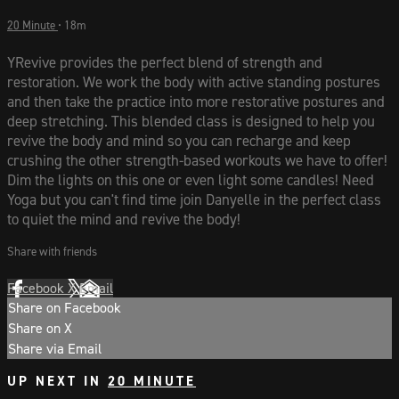
20 Minute
• 18m
YRevive provides the perfect blend of strength and
restoration. We work the body with active standing postures
and then take the practice into more restorative postures and
deep stretching. This blended class is designed to help you
revive the body and mind so you can recharge and keep
crushing the other strength-based workouts we have to offer!
Dim the lights on this one or even light some candles! Need
Yoga but you can't find time join Danyelle in the perfect class
to quiet the mind and revive the body!
Share with friends
Facebook
X
Email
Share on Facebook
Share on X
Share via Email
UP NEXT IN
20 MINUTE