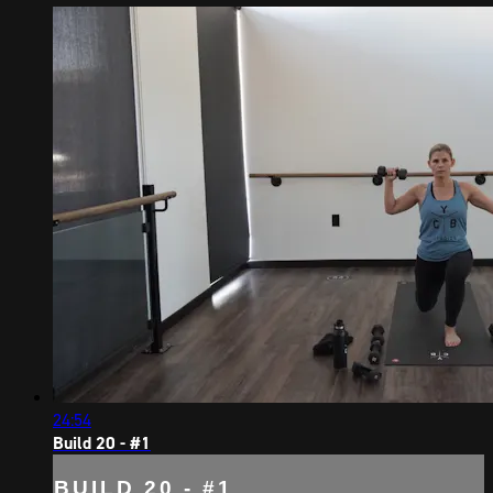
24:54
Build 20 - #1
BUILD 20 - #1