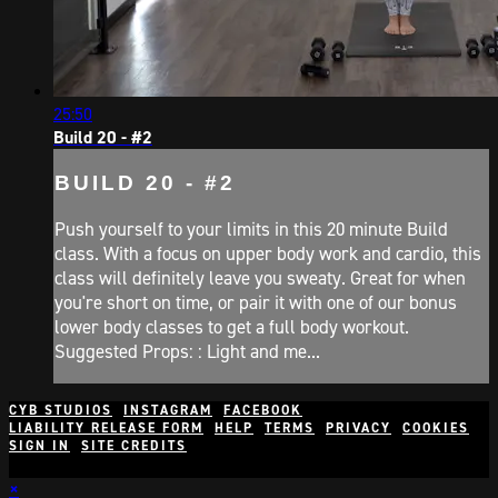
25:50
Build 20 - #2
BUILD 20 - #2
Push yourself to your limits in this 20 minute Build
class. With a focus on upper body work and cardio, this
class will definitely leave you sweaty. Great for when
you're short on time, or pair it with one of our bonus
lower body classes to get a full body workout.
Suggested Props: : Light and me...
CYB STUDIOS
INSTAGRAM
FACEBOOK
LIABILITY RELEASE FORM
HELP
TERMS
PRIVACY
COOKIES
SIGN IN
SITE CREDITS
×