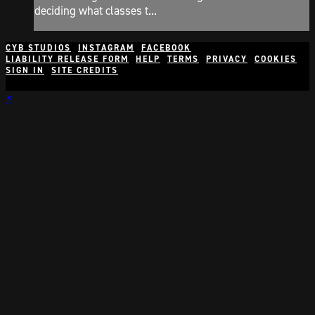
deciding what classes t...
CYB STUDIOS
INSTAGRAM
FACEBOOK
LIABILITY RELEASE FORM
HELP
TERMS
PRIVACY
COOKIES
SIGN IN
SITE CREDITS
×