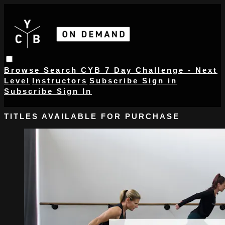
Browse
Search
CYB 7 Day Challenge - Next
Level
Instructors
Subscribe
Sign in
Subscribe
Sign In
TITLES AVAILABLE FOR PURCHASE