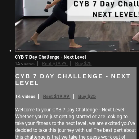
CYB 7 Day Challenge - Next Level
14 videos |
Rent $19.99
|
Buy $25
CYB 7 DAY CHALLENGE - NEXT
LEVEL
14 videos |
Rent $19.99
|
Buy $25
Welcome to your CYB 7 Day Challenge - Next Level!
Whether you're just getting started or are looking to
take your fitness to the next level, we are excited you've
decided to take this journey with us! The best part about
this challenge is that we take the guess work out of