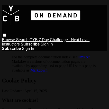
Browse
Search
CYB 7 Day Challenge - Next Level
Instructors
Subscribe
Sign in
Subscribe
Sign In
For the complete documentation index, see
llms.txt
.
Markdown versions of documentation pages are
available by appending
to page URLs; this page is
.md
available as
Markdown
.
Cookie Policy
Last Updated: April 15, 2025
What are cookies?