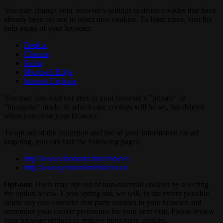
You may change your browser’s settings to delete cookies that have
already been set and to reject new cookies. To learn more, visit the
help pages of your browser:
Firefox
Chrome
Safari
Microsoft Edge
Internet Explorer
You may also visit our sites in your browser’s "private" or
"incognito" mode, in which case cookies will be set, but deleted
when you close your browser.
To opt out of the collection and use of your information for ad
targeting, you can visit the following pages:
http://www.aboutads.info/choices
http://www.youronlinechoices.eu
Opt-out:
Users may opt out of non-essential cookies by selecting
the option below. Upon opting out, we will, to the extent possible,
delete any non-essential first party cookies in your browser and
remember your cookie preference for your next visit. Please review
your browser settings to remove third-party cookies.