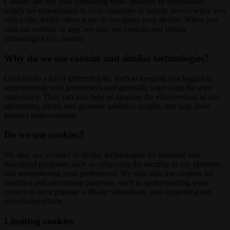
Cookies are text files containing small amounts of information
which are downloaded to your computer or mobile device when you
visit a site, which allow a site to recognize your device. When you
visit our website or app, we may use cookies and similar
technologies (i.e. pixels).
Why do we use cookies and similar technologies?
Cookies do a lot of different jobs, such as keeping you logged in,
remembering your preferences and generally improving the user
experience. They can also help us measure the effectiveness of our
advertising efforts and generate analytics insights that help drive
product improvements.
Do we use cookies?
We may use cookies or similar technologies for essential and
functional purposes, such as enhancing the security of our platform
and remembering your preferences. We may also use cookies for
analytics and advertising purposes, such as understanding what
content is most popular with our subscribers, and supporting our
advertising efforts.
Limiting cookies