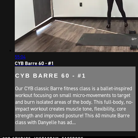
55:04
CYB Barre 60 - #1
CYB BARRE 60 - #1
Our CYB classic Barre fitness class is a ballet-inspired
workout focusing on small micro-movements to target
and burn isolated areas of the body. This full-body, no-
impact workout creates muscle tone, flexibility, core
strength and improved posture! This 60 minute Barre
class with Danyelle has ad...