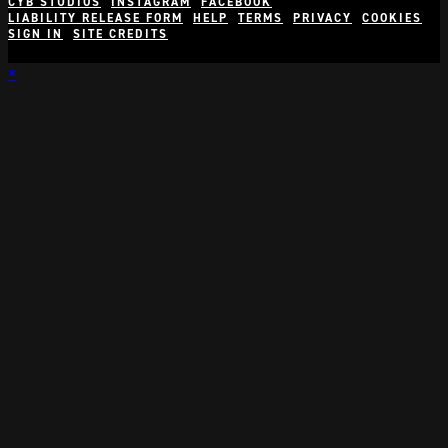
CYB STUDIOS
INSTAGRAM
FACEBOOK
LIABILITY RELEASE FORM
HELP
TERMS
PRIVACY
COOKIES
SIGN IN
SITE CREDITS
×