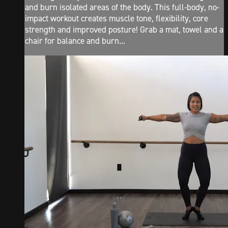
and burn isolated areas of the body. This full-body, no-
impact workout creates muscle tone, flexibility, core
strength and improved posture! Grab a mat, towel and a
chair for balance and burn...