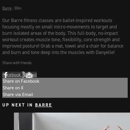
Barre
• 30m
Our Barre fitness classes are ballet-inspired workouts
focusing mostly on small micro-movements to target and
burn isolated areas of the body. This full-body, no-impact
workout creates muscle tone, flexibility, core strength and
improved posture! Grab a mat, towel and a chair for balance
and burn and tone deep into the muscles with Danyelle!
Share with friends
Facebook
X
Email
Share on Facebook
Share on X
Share via Email
UP NEXT IN
BARRE