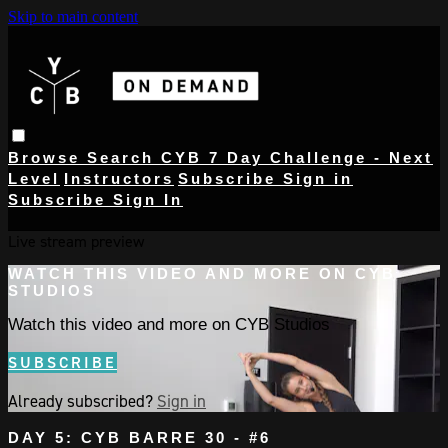
Skip to main content
Browse
Search
CYB 7 Day Challenge - Next
Level
Instructors
Subscribe
Sign in
Subscribe
Sign In
Live stream preview
WATCH THIS VIDEO AND MORE ON CYB
STUDIOS
Watch this video and more on CYB Studios
SUBSCRIBE
Already subscribed?
Sign in
DAY 5: CYB BARRE 30 - #6