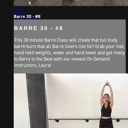
30:25
Barre 30 - #8
BARRE 30 - #8
This 30 minute Barre Class will create that full body
barre burn that all Barre lovers live for! Grab your mat,
hand held weights, water and hand towel and get ready
to Barre to the Beat with our newest On Demand
Instructors, Laura!