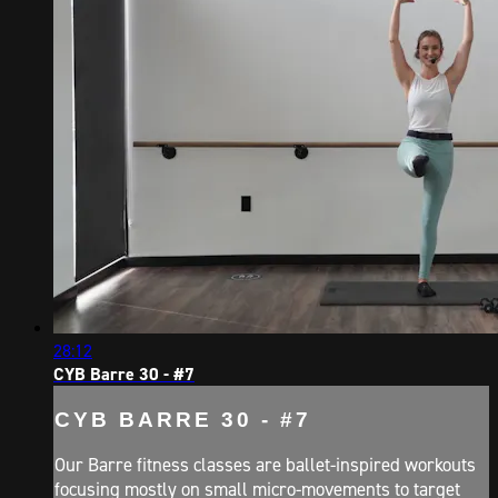
28:12
CYB Barre 30 - #7
CYB BARRE 30 - #7
Our Barre fitness classes are ballet-inspired workouts
focusing mostly on small micro-movements to target