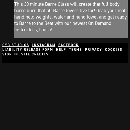
This 30 minute Barre Class will create that full body
barre burn that all Barre lovers live for! Grab your mat,
hand held weights, water and hand towel and get ready
to Barre to the Beat with our newest On Demand
Instructors, Laura!
CYB STUDIOS
INSTAGRAM
FACEBOOK
LIABILITY RELEASE FORM
HELP
TERMS
PRIVACY
COOKIES
SIGN IN
SITE CREDITS
×