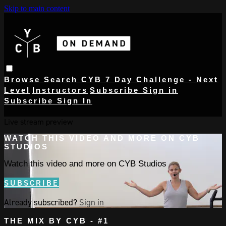
Skip to main content
Browse
Search
CYB 7 Day Challenge - Next
Level
Instructors
Subscribe
Sign in
Subscribe
Sign In
Live stream preview
WATCH THIS VIDEO AND MORE ON CYB
STUDIOS
Watch this video and more on CYB Studios
SUBSCRIBE
Already subscribed?
Sign in
THE MIX BY CYB - #1