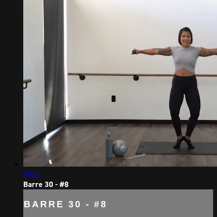
30:25
Barre 30 - #8
BARRE 30 - #8