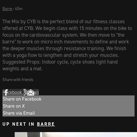
Barre
• 45m
The Mix by CYB is the perfect blend of our fitness classes
offered at CYB. We begin class with 15 minutes on the bike to
focus on the cardiovascular system. We then move to "the
barre" to work on micro inch movements to define and work
the deeper muscles through resistance training. We finish
with a yoga flow to lengthen and stretch your muscles.
Suggested Props: Indoor cycle, cycle shoes light hand
weights and a mat.
Share with friends
Facebook
X
Email
Share on Facebook
Share on X
Share via Email
UP NEXT IN
BARRE