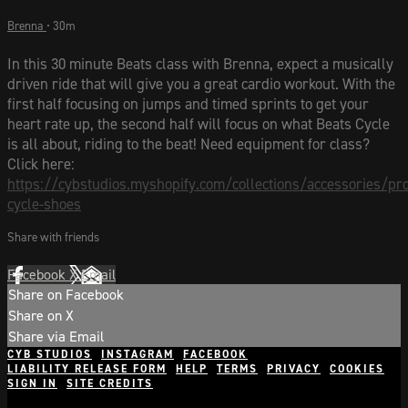
Brenna
• 30m
In this 30 minute Beats class with Brenna, expect a musically
driven ride that will give you a great cardio workout. With the
first half focusing on jumps and timed sprints to get your
heart rate up, the second half will focus on what Beats Cycle
is all about, riding to the beat! Need equipment for class?
Click here:
https://cybstudios.myshopify.com/collections/accessories/pr
cycle-shoes
Share with friends
Facebook
X
Email
Share on Facebook
Share on X
Share via Email
CYB STUDIOS
INSTAGRAM
FACEBOOK
LIABILITY RELEASE FORM
HELP
TERMS
PRIVACY
COOKIES
SIGN IN
SITE CREDITS