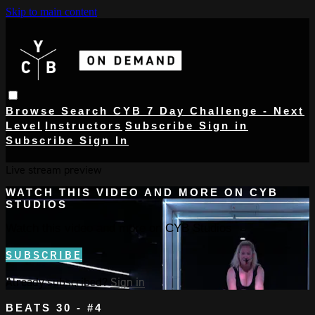
Skip to main content
Browse
Search
CYB 7 Day Challenge - Next
Level
Instructors
Subscribe
Sign in
Subscribe
Sign In
Live stream preview
WATCH THIS VIDEO AND MORE ON CYB
STUDIOS
Watch this video and more on CYB Studios
SUBSCRIBE
Already subscribed?
Sign in
BEATS 30 - #4