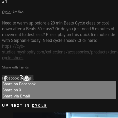
#1
Cycle
• 4m 54s
Need to warm up before a 20 min Beats Cycle class or cool
down after a Beats 30 class? Or do you just need 5 minutes of
movement to destress? Press play on this quick 5 minute ride
with Stephanie today! Need cycle shoes? Click here:
https://cyb-
studios.myshopify.com/collections/accessories/products/tiem
cycle-shoes
Share with friends
Facebook
X
Email
Share on Facebook
Share on X
Share via Email
UP NEXT IN
CYCLE