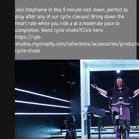
Join Stephanie in this 5 minute cool down, perfect to
play after any of our cycle classes! Bring down the
heart rate while you ride a at a moderate pace to
completion. Need cycle shoes?Click here:
https://cyb-
studios.myshopify.com/collections/accessories/products
cycle-shoes