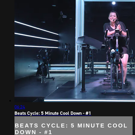
06:24
Beats Cycle: 5 Minute Cool Down - #1
BEATS CYCLE: 5 MINUTE COOL
DOWN - #1