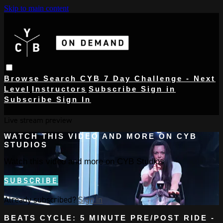
Skip to main content
Browse
Search
CYB 7 Day Challenge - Next
Level
Instructors
Subscribe
Sign in
Subscribe
Sign In
Live stream preview
WATCH THIS VIDEO AND MORE ON CYB
STUDIOS
Watch this video and more on CYB Studios
SUBSCRIBE
Already subscribed?
Sign in
BEATS CYCLE: 5 MINUTE PRE/POST RIDE -