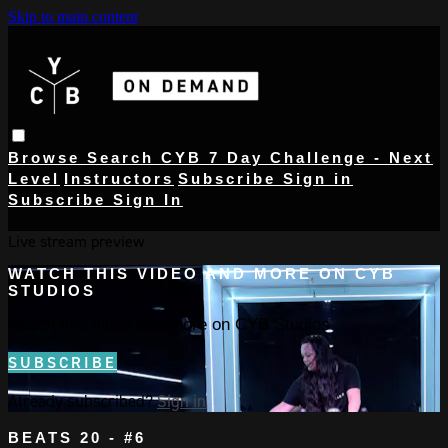
Skip to main content
Browse
Search
CYB 7 Day Challenge - Next
Level
Instructors
Subscribe
Sign in
Subscribe
Sign In
Live stream preview
WATCH THIS VIDEO AND MORE ON CYB
STUDIOS
Watch this video and more on CYB Studios
SUBSCRIBE
Already subscribed?
Sign in
BEATS 20 - #6