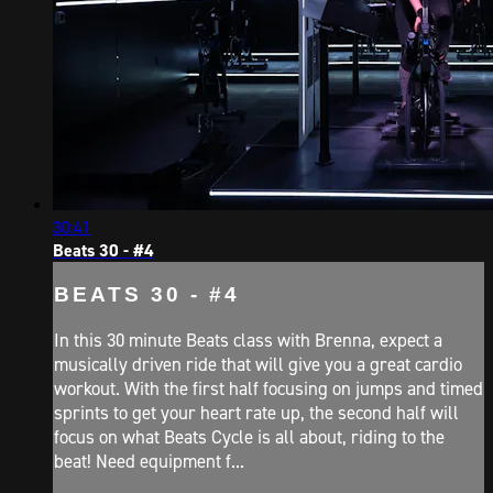
30:41
Beats 30 - #4
BEATS 30 - #4
In this 30 minute Beats class with Brenna, expect a
musically driven ride that will give you a great cardio
workout. With the first half focusing on jumps and timed
sprints to get your heart rate up, the second half will
focus on what Beats Cycle is all about, riding to the
beat! Need equipment f...