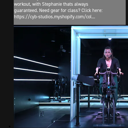
workout, with Stephanie thats always
guaranteed. Need gear for class? Click here:
https://cyb-studios.myshopify.com/col...