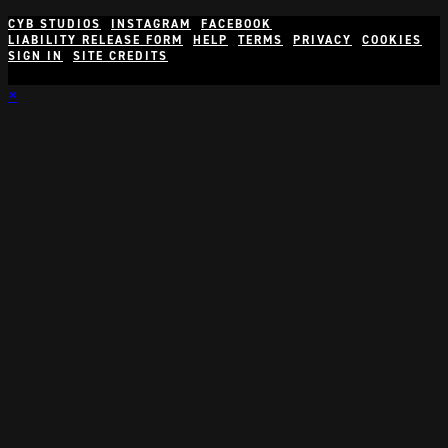
CYB STUDIOS
INSTAGRAM
FACEBOOK
LIABILITY RELEASE FORM
HELP
TERMS
PRIVACY
COOKIES
SIGN IN
SITE CREDITS
×