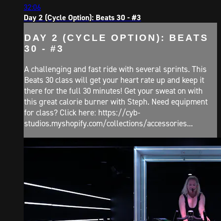
32:06
Day 2 (Cycle Option): Beats 30 - #3
DAY 2 (CYCLE OPTION): BEATS
30 - #3
A challenging and fast ride with several sprints. This
Beats 30 class will get your heart rate up and keep it
there for the full 30 minutes! Get your sweat on with
this great calorie burner with Steph. Need equipment
for class? Click here: https://cyb-
studios.myshopify.com/collections/accessories...