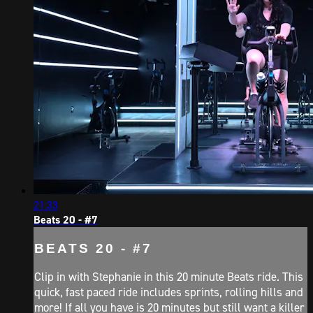
21:33
Beats 20 - #7
BEATS 20 - #7
Clip in with Stephanie in this 20 minute Beats ride. This
quick, fast paced ride includes sprints, rolling hills and
more! If all you have is 20 minutes but still want a killer