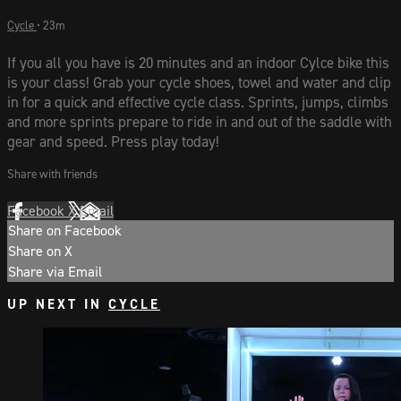
Cycle
• 23m
If you all you have is 20 minutes and an indoor Cylce bike this
is your class! Grab your cycle shoes, towel and water and clip
in for a quick and effective cycle class. Sprints, jumps, climbs
and more sprints prepare to ride in and out of the saddle with
gear and speed. Press play today!
Share with friends
Facebook
X
Email
Share on Facebook
Share on X
Share via Email
UP NEXT IN
CYCLE