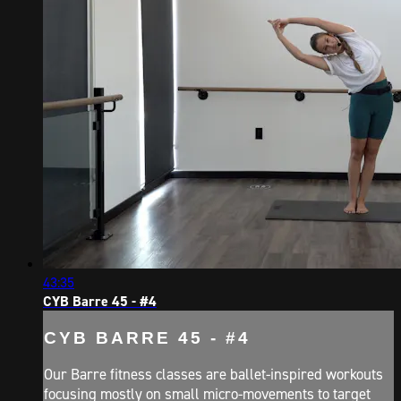
43:35
CYB Barre 45 - #4
CYB BARRE 45 - #4
Our Barre fitness classes are ballet-inspired workouts
focusing mostly on small micro-movements to target