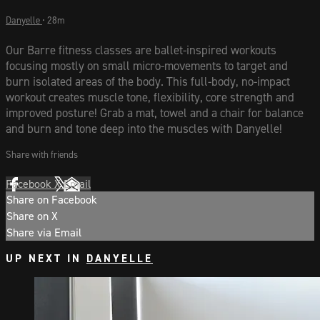
Danyelle
• 28m
Our Barre fitness classes are ballet-inspired workouts
focusing mostly on small micro-movements to target and
burn isolated areas of the body. This full-body, no-impact
workout creates muscle tone, flexibility, core strength and
improved posture! Grab a mat, towel and a chair for balance
and burn and tone deep into the muscles with Danyelle!
Share with friends
Facebook
X
Email
Share on Facebook
Share on X
Share via Email
UP NEXT IN
DANYELLE