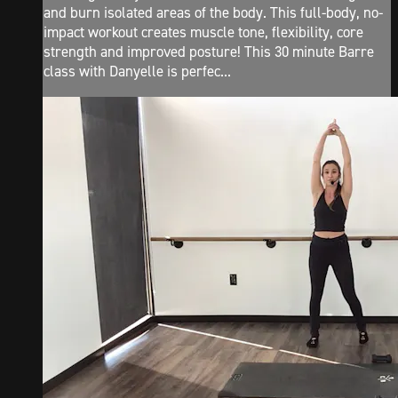
and burn isolated areas of the body. This full-body, no-
impact workout creates muscle tone, flexibility, core
strength and improved posture! This 30 minute Barre
class with Danyelle is perfec...