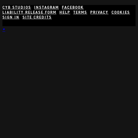
CYB STUDIOS
INSTAGRAM
FACEBOOK
LIABILITY RELEASE FORM
HELP
TERMS
PRIVACY
COOKIES
SIGN IN
SITE CREDITS
×