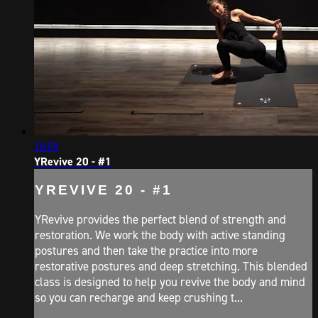
18:59
YRevive 20 - #1
YREVIVE 20 - #1
YRevive provides the perfect blend of strength and
restoration. We work the body with active standing
postures and then take the practice into more
restorative postures and deep stretching. This blended
class is designed to help you revive the body and mind
so you can recharge and keep crushing t...