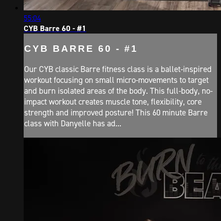
55:04
CYB Barre 60 - #1
CYB BARRE 60 - #1
Our CYB classic Barre fitness class is a ballet-inspired
workout focusing on small micro-movements to target
and burn isolated areas of the body. This full-body, no-
impact workout creates muscle tone, flexibility, core
strength and improved posture! This 60 minute Barre
class with Danyelle has ad...