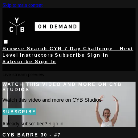
Skip to main content
Browse
Search
CYB 7 Day Challenge - Next
Level
Instructors
Subscribe
Sign in
Subscribe
Sign In
Live stream preview
WATCH THIS VIDEO AND MORE ON CYB
STUDIOS
Watch this video and more on CYB Studios
SUBSCRIBE
Already subscribed?
Sign in
CYB BARRE 30 - #7