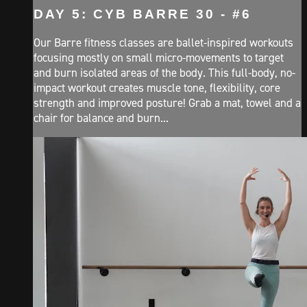
DAY 5: CYB BARRE 30 - #6
Our Barre fitness classes are ballet-inspired workouts
focusing mostly on small micro-movements to target
and burn isolated areas of the body. This full-body, no-
impact workout creates muscle tone, flexibility, core
strength and improved posture! Grab a mat, towel and a
chair for balance and burn...