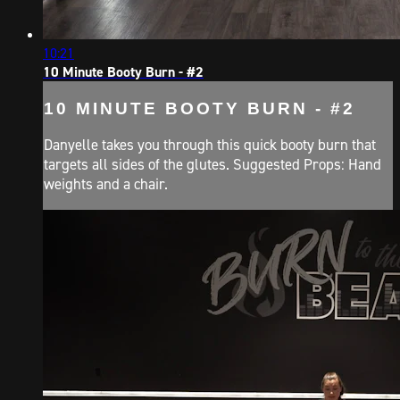
10:21
10 Minute Booty Burn - #2
10 MINUTE BOOTY BURN - #2
Danyelle takes you through this quick booty burn that
targets all sides of the glutes. Suggested Props: Hand
weights and a chair.