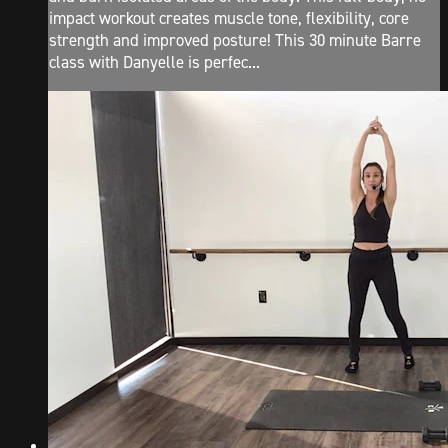
impact workout creates muscle tone, flexibility, core
strength and improved posture! This 30 minute Barre
class with Danyelle is perfec...