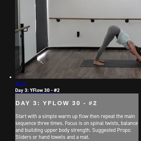
32:43
Day 3: YFlow 30 - #2
DAY 3: YFLOW 30 - #2
Start with a simple warm up flow then repeat the main
sequence three times. Focus is on spinal twists, balance
and building upper body strength. Suggested Props:
Sliders or hand towels and a mat.