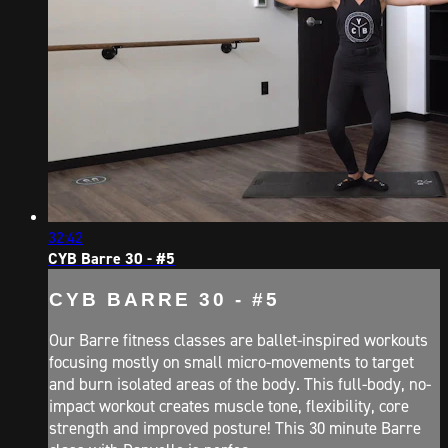
32:42
CYB Barre 30 - #5
CYB BARRE 30 - #5
Our Barre fitness classes are ballet-inspired workouts
focusing mostly on small micro-movements to target
and burn isolated areas of the body. This full-body, no-
impact workout creates muscle tone, flexibility, core
strength and improved posture! This 30 minute Barre