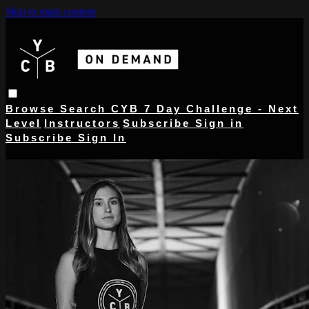
Skip to main content
Browse
Search
CYB 7 Day Challenge - Next
Level
Instructors
Subscribe
Sign in
Subscribe
Sign In