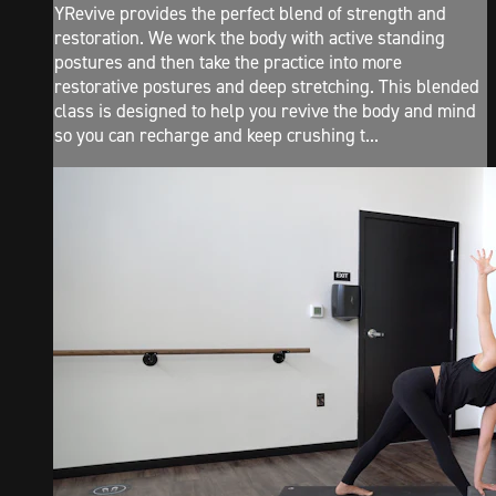
YRevive provides the perfect blend of strength and
restoration. We work the body with active standing
postures and then take the practice into more
restorative postures and deep stretching. This blended
class is designed to help you revive the body and mind
so you can recharge and keep crushing t...