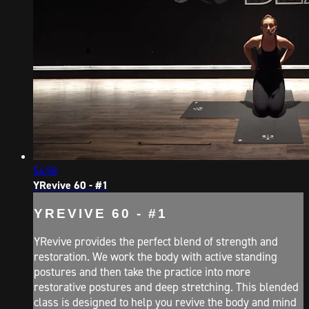
54:58
YRevive 60 - #1
YREVIVE 60 - #1
YRevive provides the perfect blend of strength and
restoration. We work the body with active standing
postures and then take the practice into more
restorative postures and deep stretching. This blended
class is designed to help you revive the body and mind