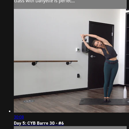
class with Danyelle is perfec...
30:08
Day 5: CYB Barre 30 - #6