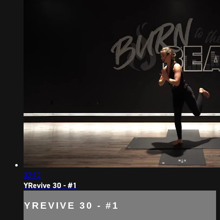
32:12
YRevive 30 - #1
YREVIVE 30 - #1