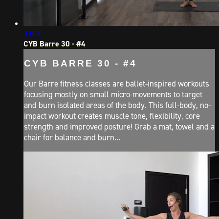
33:06
CYB Barre 30 - #4
CYB BARRE 30 - #4
Our Barre fitness classes are ballet-inspired workouts
focusing mostly on small micro-movements to target
and burn isolated areas of the body. This full-body, no-
impact workout creates muscle tone, flexibility, core
strength and improved posture! Grab a mat, towel and a
chair for balance and burn...