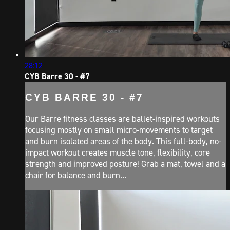
28:12
CYB Barre 30 - #7
CYB BARRE 30 - #7
Our Barre fitness classes are ballet-inspired workouts
focusing mostly on small micro-movements to target
and burn isolated areas of the body. This full-body, no-
impact workout creates muscle tone, flexibility, core
strength and improved posture! Grab a mat, towel and a
chair for balance and burn...