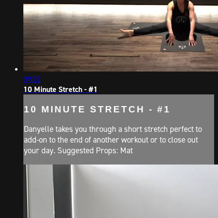
09:32
10 Minute Stretch - #1
10 MINUTE STRETCH - #1
Danyelle takes you through a short stretch perfect to
add-on to the end of another workout or to close out
your day. Suggested Props: Mat