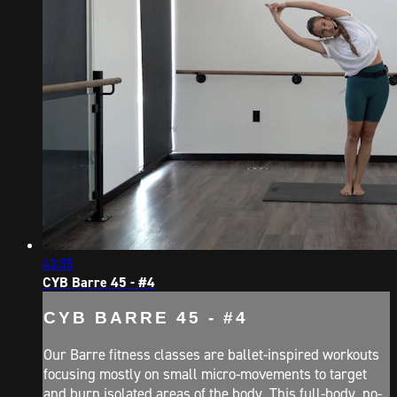
43:35
CYB Barre 45 - #4
CYB BARRE 45 - #4
Our Barre fitness classes are ballet-inspired workouts
focusing mostly on small micro-movements to target
and burn isolated areas of the body. This full-body, no-