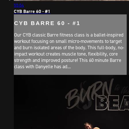
55:04
CYB Barre 60 - #1
CYB BARRE 60 - #1
Our CYB classic Barre fitness class is a ballet-inspired
workout focusing on small micro-movements to target
and burn isolated areas of the body. This full-body, no-
impact workout creates muscle tone, flexibility, core
strength and improved posture! This 60 minute Barre
class with Danyelle has ad...