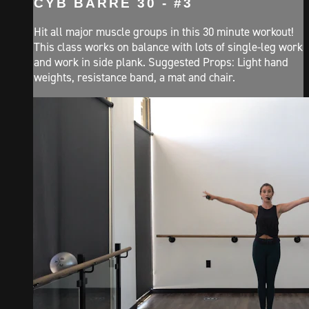
CYB BARRE 30 - #3
Hit all major muscle groups in this 30 minute workout!
This class works on balance with lots of single-leg work
and work in side plank. Suggested Props: Light hand
weights, resistance band, a mat and chair.