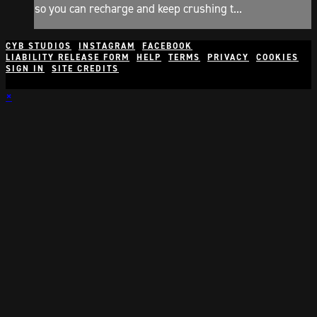
so you can recharge and keep crushing t...
CYB STUDIOS
INSTAGRAM
FACEBOOK
LIABILITY RELEASE FORM
HELP
TERMS
PRIVACY
COOKIES
SIGN IN
SITE CREDITS
×