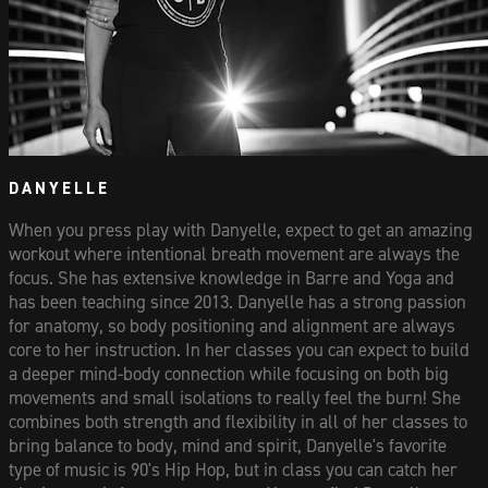
DANYELLE
When you press play with Danyelle, expect to get an amazing
workout where intentional breath movement are always the
focus. She has extensive knowledge in Barre and Yoga and
has been teaching since 2013. Danyelle has a strong passion
for anatomy, so body positioning and alignment are always
core to her instruction. In her classes you can expect to build
a deeper mind-body connection while focusing on both big
movements and small isolations to really feel the burn! She
combines both strength and flexibility in all of her classes to
bring balance to body, mind and spirit, Danyelle's favorite
type of music is 90's Hip Hop, but in class you can catch her