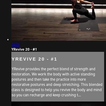
18:59
YRevive 20 - #1
YREVIVE 20 - #1
YRevive provides the perfect blend of strength and
restoration. We work the body with active standing
postures and then take the practice into more
restorative postures and deep stretching. This blended
class is designed to help you revive the body and mind
so you can recharge and keep crushing t...