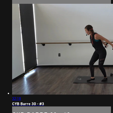
32:18
CYB Barre 30 - #3