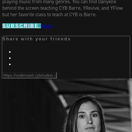
playing music from many genres. You can find Danyelle
behind the screen teaching CYB Barre, YRevive, and YFlow
but her favorite class to teach at CYB is Barre.
Share
SUBSCRIBE
Share with your friends