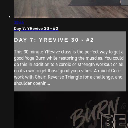
30:44
Day 7: YRevive 30 - #2
DAY 7: YREVIVE 30 - #2
This 30 minute YRevive class is the perfect way to get a
good Yoga Burn while restoring the muscles. You could
do this in addition to a cardio or strength workout or all
on its own to get those good yoga vibes. A mix of Core
work with Chair, Reverse Triangle for a challenge, and
shoulder openin...