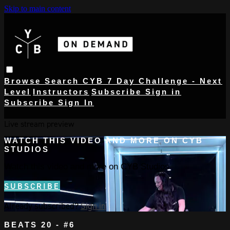
Skip to main content
Browse
Search
CYB 7 Day Challenge - Next
Level
Instructors
Subscribe
Sign in
Subscribe
Sign In
Live stream preview
WATCH THIS VIDEO AND MORE ON CYB
STUDIOS
Watch this video and more on CYB Studios
SUBSCRIBE
Already subscribed?
Sign in
BEATS 20 - #6