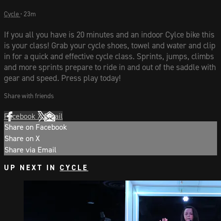
Cycle
• 23m
If you all you have is 20 minutes and an indoor Cylce bike this
is your class! Grab your cycle shoes, towel and water and clip
in for a quick and effective cycle class. Sprints, jumps, climbs
and more sprints prepare to ride in and out of the saddle with
gear and speed. Press play today!
Share with friends
Facebook
X
Email
Share on Facebook
Share on X
Share via Email
UP NEXT IN
CYCLE