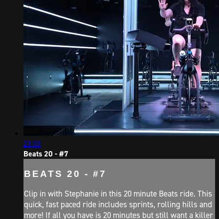
21:33
Beats 20 - #7
BEATS 20 - #7
Clip in with Stephanie in this 20 minute Beats ride. This
quick, fast paced ride includes sprints, rolling hills and
more! If all you have is 20 minutes but still want a killer