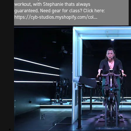
workout, with Stephanie thats always
guaranteed. Need gear for class? Click here:
https://cyb-studios.myshopify.com/col...