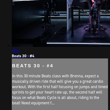
30:41
Beats 30 - #4
BEATS 30 - #4
In this 30 minute Beats class with Brenna, expect a
musically driven ride that will give you a great cardio
workout. With the first half focusing on jumps and timed
sprints to get your heart rate up, the second half will
focus on what Beats Cycle is all about, riding to the
beat! Need equipment f...