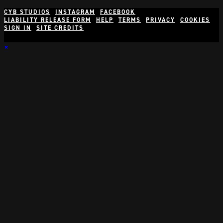
CYB STUDIOS
INSTAGRAM
FACEBOOK
LIABILITY RELEASE FORM
HELP
TERMS
PRIVACY
COOKIES
SIGN IN
SITE CREDITS
×