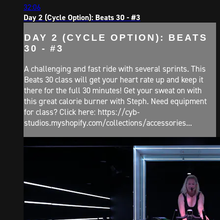
32:06
Day 2 (Cycle Option): Beats 30 - #3
DAY 2 (CYCLE OPTION): BEATS
30 - #3
A challenging and fast ride with several sprints. This
Beats 30 class will get your heart rate up and keep it
there for the full 30 minutes! Get your sweat on with
this great calorie burner with Steph. Need equipment
for class? Click here: https://cyb-
studios.myshopify.com/collections/accessories...