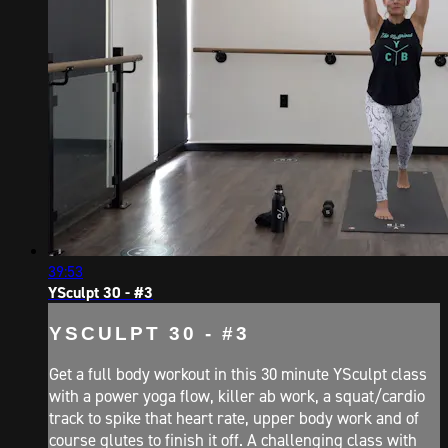
39:53
YSculpt 30 - #3
YSCULPT 30 - #3
Get a full body workout in this 30 minute YSculpt class
with a power yoga flow, killer ab work, a squat/cardio
track to spike that heart rate, upper body work and of
course glutes to finish it off. A challenging class with