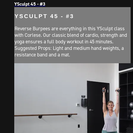
YSculpt 45 - #3
YSCULPT 45 - #3
Reverse Burpees are everything in this YSculpt class
with Corlese. Our classic blend of cardio, strength and
yoga ensures a full body workout in 45 minutes.
Suggested Props: Light and medium hand weights, a
resistance band and a mat.