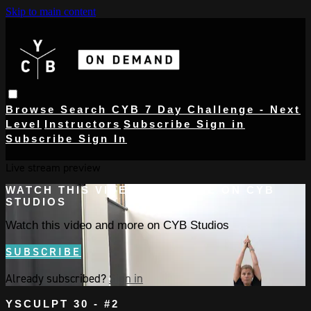
Skip to main content
Browse
Search
CYB 7 Day Challenge - Next
Level
Instructors
Subscribe
Sign in
Subscribe
Sign In
Live stream preview
WATCH THIS VIDEO AND MORE ON CYB
STUDIOS
Watch this video and more on CYB Studios
SUBSCRIBE
Already subscribed?
Sign in
YSCULPT 30 - #2