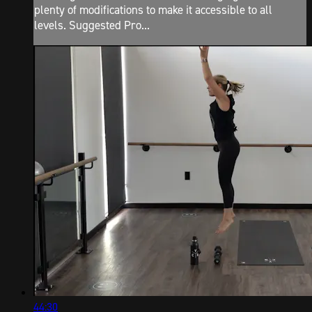
plenty of modifications to make it accessible to all
levels. Suggested Pro...
44:30